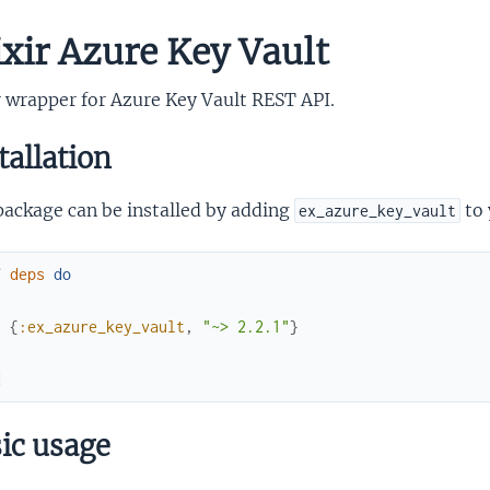
ixir Azure Key Vault
r wrapper for Azure Key Vault REST API.
tallation
package can be installed by adding
to 
ex_azure_key_vault
f
deps
do
[
{
:ex_azure_key_vault
,
"~> 2.2.1"
}
]
d
ic usage