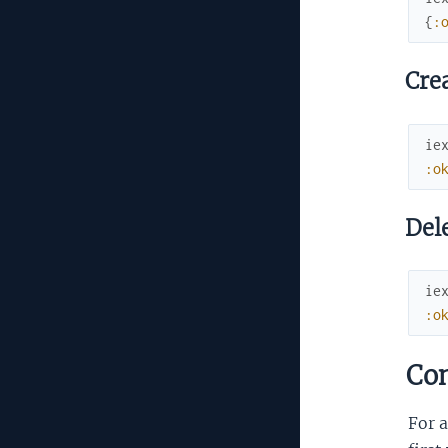
{
:
Crea
ie
:o
Dele
ie
:o
Con
For a