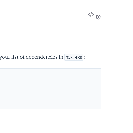
View
Source
Settings
your list of dependencies in
:
mix.exs