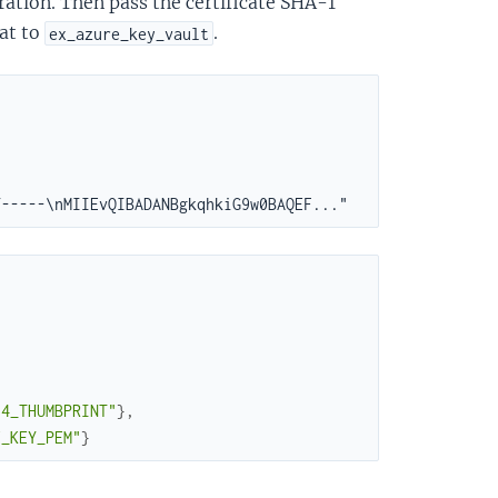
ration. Then pass the certificate SHA-1
at to
.
ex_azure_key_vault
64_THUMBPRINT"
}
,
E_KEY_PEM"
}