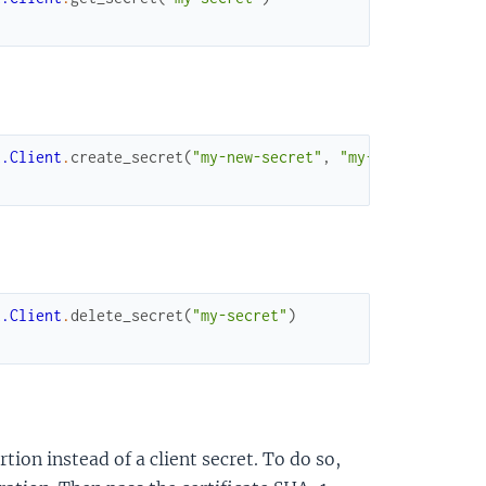
t.Client
.
create_secret
(
"my-new-secret"
,
"my-new-value"
)
t.Client
.
delete_secret
(
"my-secret"
)
rtion instead of a client secret. To do so,