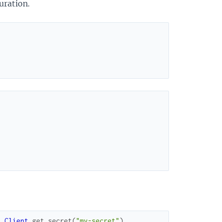
uration.
t.Client
.
get_secret
(
"my-secret"
)