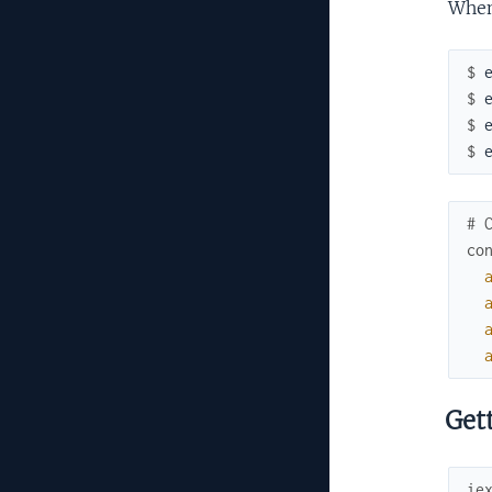
When
$ 
$ 
$ 
$ 
# 
co
Gett
ie