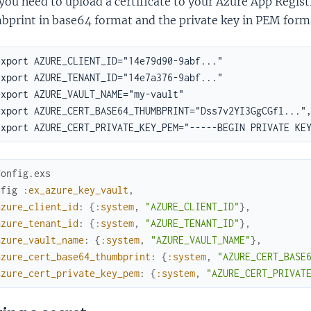
 you need to upload a certificate to your Azure App Regist
bprint in base64 format and the private key in PEM form
Config.exs
nfig
:ex_azure_key_vault
,
azure_client_id
:
{
:system
,
"AZURE_CLIENT_ID"
}
,
azure_tenant_id
:
{
:system
,
"AZURE_TENANT_ID"
}
,
azure_vault_name
:
{
:system
,
"AZURE_VAULT_NAME"
}
,
azure_cert_base64_thumbprint
:
{
:system
,
"AZURE_CERT_BASE
azure_cert_private_key_pem
:
{
:system
,
"AZURE_CERT_PRIVAT