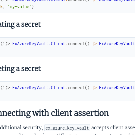
ok
,
"my-value"
}
ting a secret
x(1)> 
ExAzureKeyVault.Client
.
connect
(
)
|>
ExAzureKeyVaul
k
ting a secret
x(1)> 
ExAzureKeyVault.Client
.
connect
(
)
|>
ExAzureKeyVaul
k
necting with client assertion
dditional security,
accepts client asse
ex_azure_key_vault