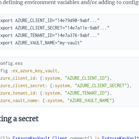
 defining environment variables and/or adding to config
Config.exs
nfig
:ex_azure_key_vault
,
azure_client_id
:
{
:system
,
"AZURE_CLIENT_ID"
}
,
azure_client_secret
:
{
:system
,
"AZURE_CLIENT_SECRET"
}
,
azure_tenant_id
:
{
:system
,
"AZURE_TENANT_ID"
}
,
azure_vault_name
:
{
:system
,
"AZURE_VAULT_NAME"
}
ing a secret
x(1)> 
ExAzureKeyVault.Client
.
connect
(
)
|>
ExAzureKeyVaul