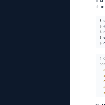
first
thum
$ 
$ 
$ 
$ 
$ 
# 
co